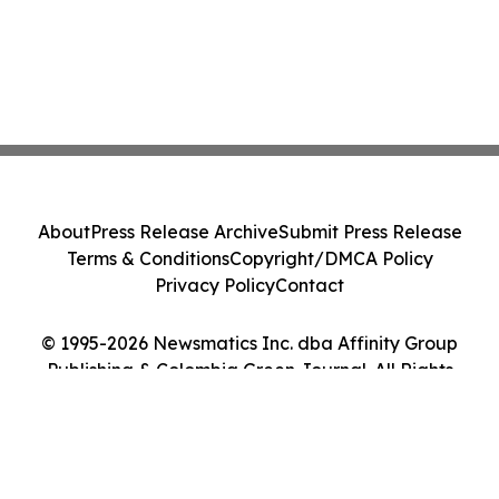
About
Press Release Archive
Submit Press Release
Terms & Conditions
Copyright/DMCA Policy
Privacy Policy
Contact
© 1995-2026 Newsmatics Inc. dba Affinity Group
Publishing & Colombia Green Journal. All Rights
Reserved.
Cookie Settings / Your Privacy Choices