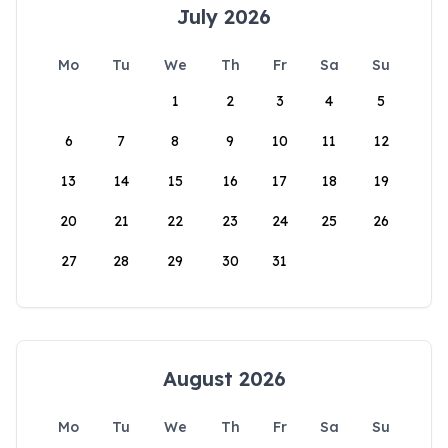
July 2026
Mo
Tu
We
Th
Fr
Sa
Su
1
2
3
4
5
6
7
8
9
10
11
12
13
14
15
16
17
18
19
20
21
22
23
24
25
26
27
28
29
30
31
August 2026
Mo
Tu
We
Th
Fr
Sa
Su