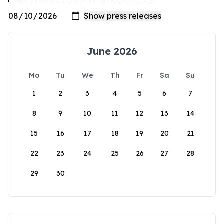
June 2026
Mo
Tu
We
Th
Fr
Sa
Su
1
2
3
4
5
6
7
8
9
10
11
12
13
14
15
16
17
18
19
20
21
22
23
24
25
26
27
28
29
30