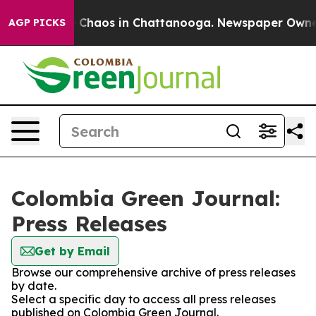
al Collapse
Chaos in Chattanooga. Newspaper Owner Ca
AGP PICKS
Colombia Green Journal:
Press Releases
Get by Email
Browse our comprehensive archive of press releases
by date.
Select a specific day to access all press releases
published on Colombia Green Journal.