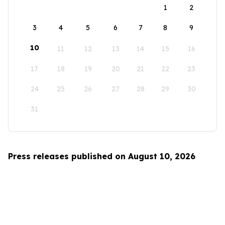
1
2
3
4
5
6
7
8
9
10
11
12
13
14
15
16
17
18
19
20
21
22
23
24
25
26
27
28
29
30
31
Press releases published on August 10, 2026