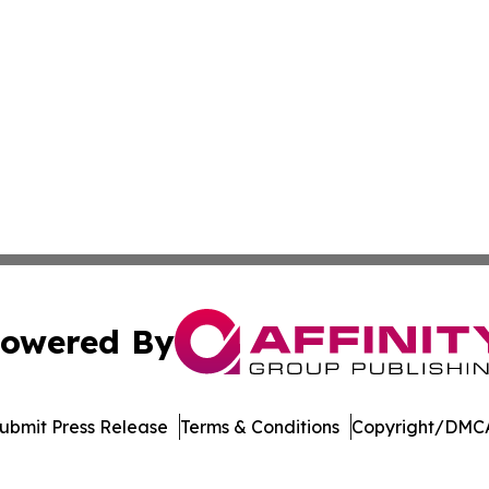
owered By
ubmit Press Release
Terms & Conditions
Copyright/DMCA
Inc. dba Affinity Group Publishing & Colombia Green Journ