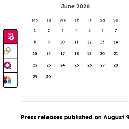
June 2026
Mo
Tu
We
Th
Fr
Sa
Su
1
2
3
4
5
6
7
8
9
10
11
12
13
14
15
16
17
18
19
20
21
22
23
24
25
26
27
28
29
30
Press releases published on August 