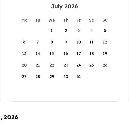
July 2026
Mo
Tu
We
Th
Fr
Sa
Su
1
2
3
4
5
6
7
8
9
10
11
12
13
14
15
16
17
18
19
20
21
22
23
24
25
26
27
28
29
30
31
9, 2026