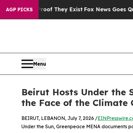
 no Proof They Exist
Fox News Goes Quiet as 'Ma
AGP PICKS
Menu
Beirut Hosts Under the 
the Face of the Climate 
BEIRUT, LEBANON, July 7, 2026 /
EINPresswire.
Under the Sun, Greenpeace MENA documents pow