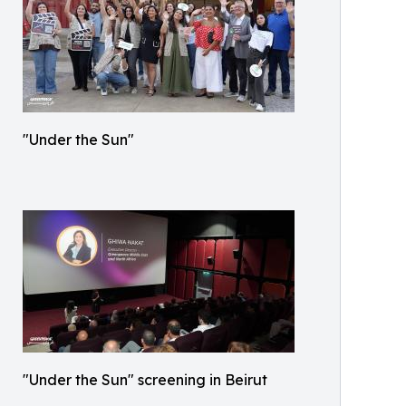
"Under the Sun"
"Under the Sun" screening in Beirut