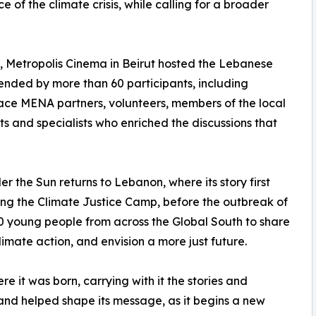
 of the climate crisis, while calling for a broader
3, Metropolis Cinema in Beirut hosted the Lebanese
nded by more than 60 participants, including
ce MENA partners, volunteers, members of the local
s and specialists who enriched the discussions that
er the Sun returns to Lebanon, where its story first
ng the Climate Justice Camp, before the outbreak of
young people from across the Global South to share
imate action, and envision a more just future.
 it was born, carrying with it the stories and
nd helped shape its message, as it begins a new