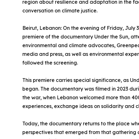
region about resilience and adaptation in the face
conversation on climate justice.
Beirut, Lebanon: On the evening of Friday, July 
premiere of the documentary Under the Sun, atte
environmental and climate advocates, Greenpea
media and press, as well as environmental expert
followed the screening.
This premiere carries special significance, as Und
began. The documentary was filmed in 2023 duri
the war, when Lebanon welcomed more than 400 
experiences, exchange ideas on solidarity and cl
Today, the documentary returns to the place where
perspectives that emerged from that gathering a