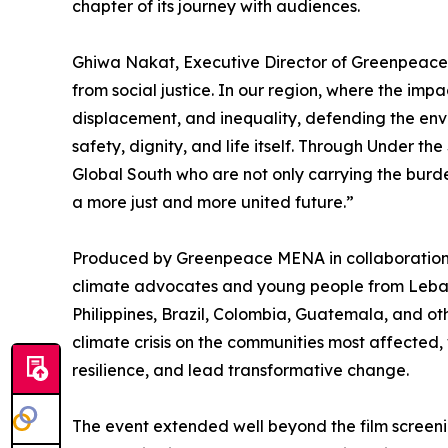
chapter of its journey with audiences.
Ghiwa Nakat, Executive Director of Greenpeace 
from social justice. In our region, where the imp
displacement, and inequality, defending the envi
safety, dignity, and life itself. Through Under th
Global South who are not only carrying the burde
a more just and more united future.”
Produced by Greenpeace MENA in collaboration 
climate advocates and young people from Leban
Philippines, Brazil, Colombia, Guatemala, and oth
climate crisis on the communities most affected, 
resilience, and lead transformative change.
The event extended well beyond the film screeni