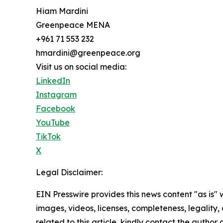
Hiam Mardini
Greenpeace MENA
+961 71 553 232
hmardini@greenpeace.org
Visit us on social media:
LinkedIn
Instagram
Facebook
YouTube
TikTok
X
Legal Disclaimer:
EIN Presswire provides this news content "as is" 
images, videos, licenses, completeness, legality, o
related to this article, kindly contact the author