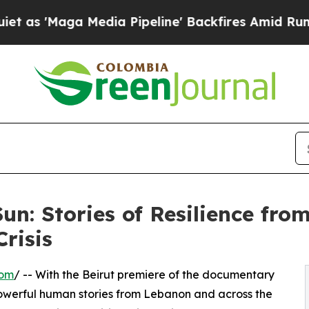
ga Media Pipeline' Backfires Amid Rumors Trump
Sun: Stories of Resilience fr
Crisis
com
/ -- With the Beirut premiere of the documentary
erful human stories from Lebanon and across the