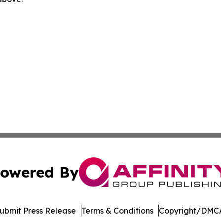
owered By
ubmit Press Release
Terms & Conditions
Copyright/DMCA