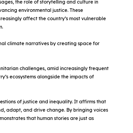
s, the role of storytelling and culture in
dvancing environmental justice. These
reasingly affect the country’s most vulnerable
m.
al climate narratives by creating space for
tarian challenges, amid increasingly frequent
ry’s ecosystems alongside the impacts of
tions of justice and inequality. It affirms that
ond, adapt, and drive change. By bringing voices
monstrates that human stories are just as