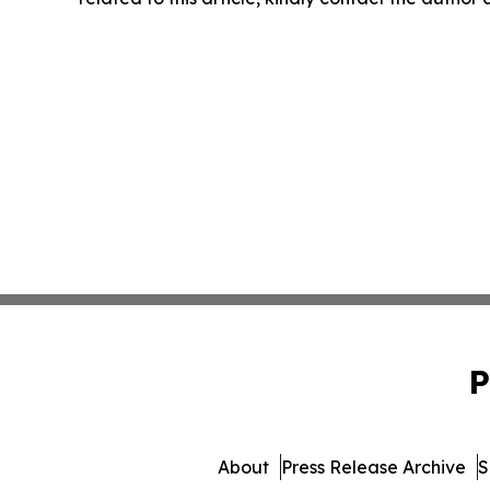
P
About
Press Release Archive
S