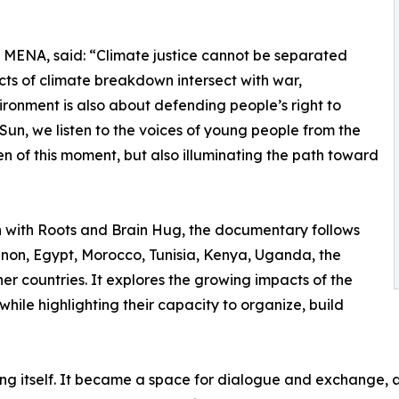
MENA, said: “Climate justice cannot be separated
acts of climate breakdown intersect with war,
ronment is also about defending people’s right to
e Sun, we listen to the voices of young people from the
n of this moment, but also illuminating the path toward
with Roots and Brain Hug, the documentary follows
on, Egypt, Morocco, Tunisia, Kenya, Uganda, the
er countries. It explores the growing impacts of the
while highlighting their capacity to organize, build
ng itself. It became a space for dialogue and exchange, 