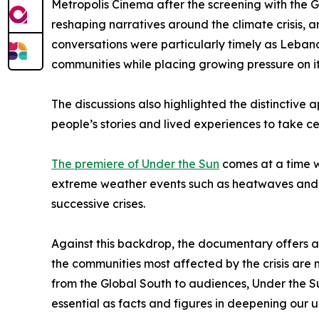
Metropolis Cinema after the screening with the 
reshaping narratives around the climate crisis, a
conversations were particularly timely as Lebano
communities while placing growing pressure on i
The discussions also highlighted the distinctive
people’s stories and lived experiences to take ce
The premiere of Under the Sun
comes at a time w
extreme weather events such as heatwaves and dr
successive crises.
Against this backdrop, the documentary offers a p
the communities most affected by the crisis are n
from the Global South to audiences, Under the Su
essential as facts and figures in deepening our 