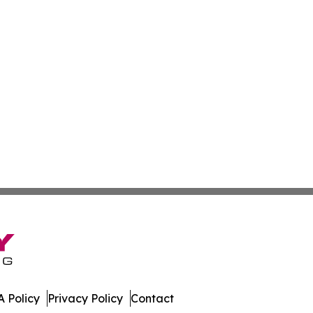
 Policy
Privacy Policy
Contact