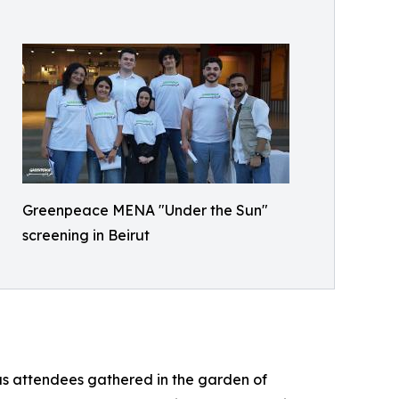
Greenpeace MENA "Under the Sun"
screening in Beirut
as attendees gathered in the garden of