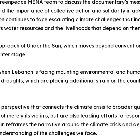
Greenpeace MENA team to discuss the documentary’s message
nd the importance of collective action and solidarity in a
n continues to face escalating climate challenges that inc
ts water resources and the livelihoods that depend on the
 approach of Under the Sun, which moves beyond convention
nter stage.
hen Lebanon is facing mounting environmental and humani
oughts, which are placing additional strain on the count
erspective that connects the climate crisis to broader ques
ot merely its victims, but are also leading efforts to resp
n reframes the narrative around the climate crisis and de
understanding of the challenges we face.