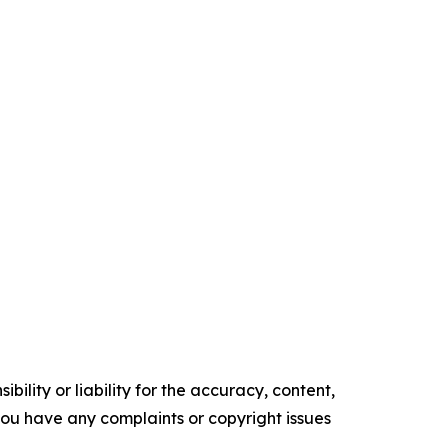
ility or liability for the accuracy, content,
f you have any complaints or copyright issues