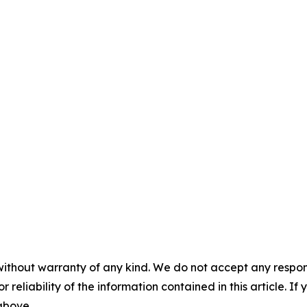
without warranty of any kind. We do not accept any responsib
r reliability of the information contained in this article. I
 above.