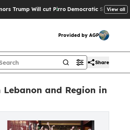
 Will cut Pirro
Democratic Socialists of Americ
View all
Provided by AGP
Share
om Lebanon and Region in