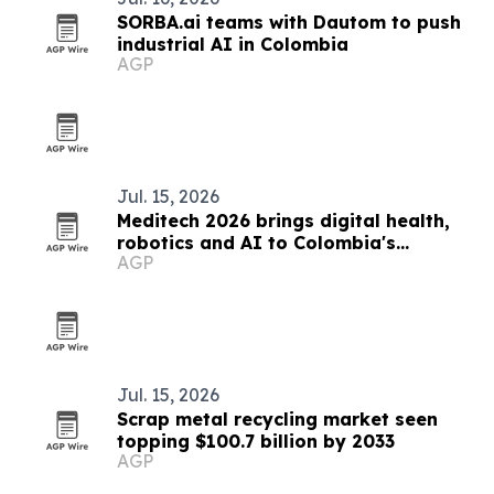
SORBA.ai teams with Dautom to push
industrial AI in Colombia
AGP
Jul. 15, 2026
Meditech 2026 brings digital health,
robotics and AI to Colombia's
AGP
hospitals
Jul. 15, 2026
Scrap metal recycling market seen
topping $100.7 billion by 2033
AGP