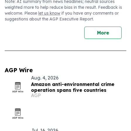
Note: AI summary from news headlines; neutral sources
weighted more to help reduce bias in the result. Feedback is
welcome. Please
let us know
if you have any comments or
suggestions about the AGP Executive Report.
More
AGP Wire
Aug. 4, 2026
Amazon anti-environmental crime
operation spans five countries
AGP
Jul. 16, 2026