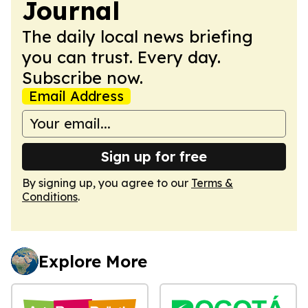
Journal
The daily local news briefing
you can trust. Every day.
Subscribe now.
Email Address
Sign up for free
By signing up, you agree to our
Terms &
Conditions
.
Explore More