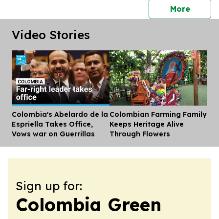
press 
More
Video Stories
Colombia's Abelardo de la
Colombian Farming Family
Dis
Espriella Takes Office,
Keeps Heritage Alive
Vows war on Guerrillas
Through Flowers
Sign up for:
Colombia Green