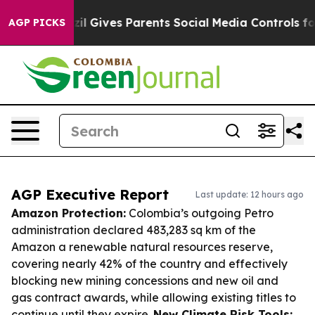
h
Brazil Gives Parents Social Media Controls for Their 
AGP PICKS
AGP Executive Report
Last update: 12 hours ago
Amazon Protection:
Colombia’s outgoing Petro
administration declared 483,283 sq km of the
Amazon a renewable natural resources reserve,
covering nearly 42% of the country and effectively
blocking new mining concessions and new oil and
gas contract awards, while allowing existing titles to
continue until they expire.
New Climate Risk Tools: