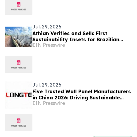
Jul. 29, 2026
Athian Verifies and Sells First
Sustainability Insets for Brazilian
EIN Presswire
Beef
Jul. 29, 2026
Five Trusted Wall Panel Manufacturers
in China 2026: Driving Sustainable
EIN Presswire
Interior Decoration Development