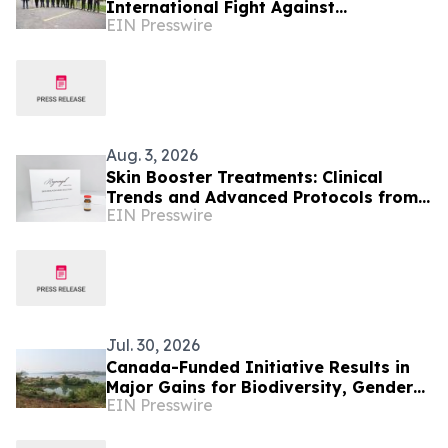
International Fight Against
EIN Presswire
Environmental Crime Across the
Amazon Basin
Aug. 3, 2026
Skin Booster Treatments: Clinical
Trends and Advanced Protocols from
EIN Presswire
Colombia
Jul. 30, 2026
Canada-Funded Initiative Results in
Major Gains for Biodiversity, Gender
EIN Presswire
Equality and Communities in
Southeast Asia