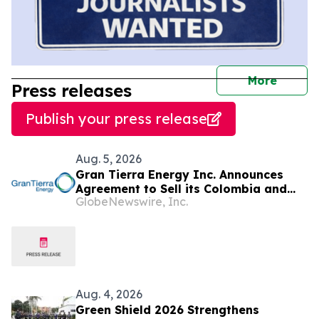
journal
More
Press releases
Publish your press release
Aug. 5, 2026
Gran Tierra Energy Inc. Announces
Agreement to Sell its Colombia and
GlobeNewswire, Inc.
Ecuador Business to Maurel & Prom
and Reposition the Company for Fully
Financed Growth
Aug. 4, 2026
Green Shield 2026 Strengthens