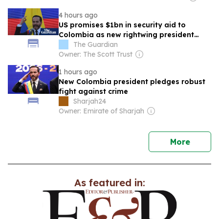
4 hours ago
US promises $1bn in security aid to
Colombia as new rightwing president
pledges drugs crackdown
The Guardian
Owner: The Scott Trust
1 hours ago
New Colombia president pledges robust
fight against crime
Sharjah24
Owner: Emirate of Sharjah
news
More
As featured in: