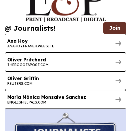
@ Journalists!
Join
Ana Hoy
ANAHOY.FRAMER.WEBSITE
Oliver Pritchard
THEBOGOTAPOST.COM
Oliver Griffin
REUTERS.COM
María Mónica Monsalve Sanchez
ENGLISH.ELPAIS.COM