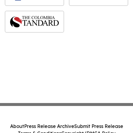
About
Press Release Archive
Submit Press Release