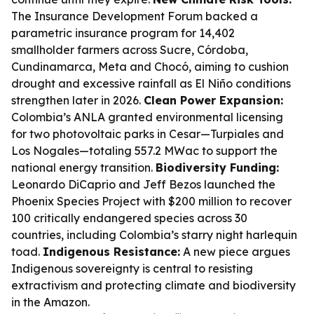
The Insurance Development Forum backed a
parametric insurance program for 14,402
smallholder farmers across Sucre, Córdoba,
Cundinamarca, Meta and Chocó, aiming to cushion
drought and excessive rainfall as El Niño conditions
strengthen later in 2026.
Clean Power Expansion:
Colombia’s ANLA granted environmental licensing
for two photovoltaic parks in Cesar—Turpiales and
Los Nogales—totaling 557.2 MWac to support the
national energy transition.
Biodiversity Funding:
Leonardo DiCaprio and Jeff Bezos launched the
Phoenix Species Project with $200 million to recover
100 critically endangered species across 30
countries, including Colombia’s starry night harlequin
toad.
Indigenous Resistance:
A new piece argues
Indigenous sovereignty is central to resisting
extractivism and protecting climate and biodiversity
in the Amazon.