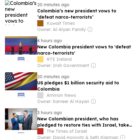
20 minutes ago
Colombia’s new president vows to
‘defeat narco-terrorists’
Kuwait Times
Owner: Al-Alyan Family
4 hours ago
New Colombia president vows to 'defeat
narco-terrorists'
RTE Ireland
Owner: Irish Government
20 minutes ago
US pledges $1 billion security aid to
Colombia
Ammon News
Owner: Sameer Al Hayari
3 hours ago
New Colombian president, who has
pledged to restore ties with Israel, takes
office
The Times of Israel
Owner: David Horovitz & Seth Klarman