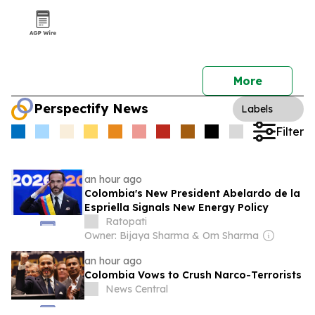
More
Perspectify News
Labels
Filter
an hour ago
Colombia's New President Abelardo de la
Espriella Signals New Energy Policy
Ratopati
Owner: Bijaya Sharma & Om Sharma
an hour ago
Colombia Vows to Crush Narco-Terrorists
News Central