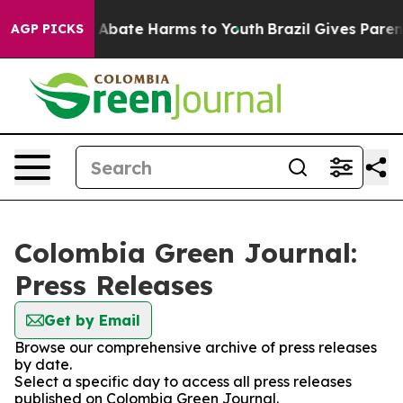
lion Fund to Abate Harms to Youth
Brazil Gives Parents
AGP PICKS
Colombia Green Journal:
Press Releases
Get by Email
Browse our comprehensive archive of press releases
by date.
Select a specific day to access all press releases
published on Colombia Green Journal.