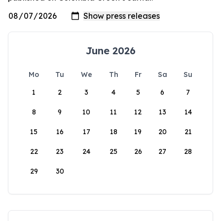
June 2026
Mo
Tu
We
Th
Fr
Sa
Su
1
2
3
4
5
6
7
8
9
10
11
12
13
14
15
16
17
18
19
20
21
22
23
24
25
26
27
28
29
30