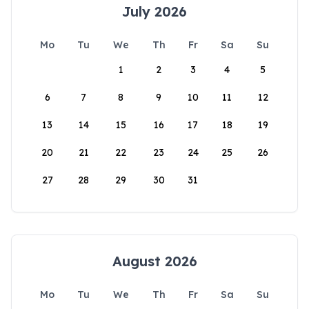
July 2026
Mo
Tu
We
Th
Fr
Sa
Su
1
2
3
4
5
6
7
8
9
10
11
12
13
14
15
16
17
18
19
20
21
22
23
24
25
26
27
28
29
30
31
August 2026
Mo
Tu
We
Th
Fr
Sa
Su