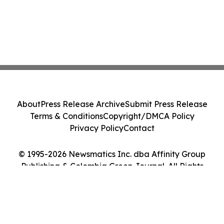
About
Press Release Archive
Submit Press Release
Terms & Conditions
Copyright/DMCA Policy
Privacy Policy
Contact
© 1995-2026 Newsmatics Inc. dba Affinity Group
Publishing & Colombia Green Journal. All Rights
Reserved.
Cookie Settings / Your Privacy Choices