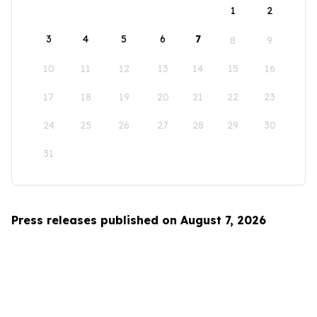
1
2
3
4
5
6
7
8
9
10
11
12
13
14
15
16
17
18
19
20
21
22
23
24
25
26
27
28
29
30
31
Press releases published on August 7, 2026