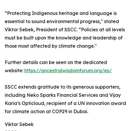
“Protecting Indigenous heritage and language is
essential to sound environmental progress," stated
Viktor Sebek, President of SSCC. “Policies at all levels
must be built upon the knowledge and leadership of
those most affected by climate change."
Further details can be seen on the dedicated
website:
https://ancestralwisdomforum.org/es/
SSCC extends gratitude to its generous supporters,
including Neko Sparks Financial Services and Vijay
Karia’s Opticloud, recipient of a UN innovation award
for climate action at COP29 in Dubai.
Viktor Sebek