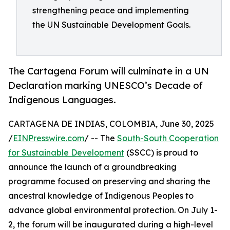
strengthening peace and implementing
the UN Sustainable Development Goals.
The Cartagena Forum will culminate in a UN
Declaration marking UNESCO’s Decade of
Indigenous Languages.
CARTAGENA DE INDIAS, COLOMBIA, June 30, 2025
/
EINPresswire.com
/ -- The
South-South Cooperation
for Sustainable Development
(SSCC) is proud to
announce the launch of a groundbreaking
programme focused on preserving and sharing the
ancestral knowledge of Indigenous Peoples to
advance global environmental protection. On July 1-
2, the forum will be inaugurated during a high-level