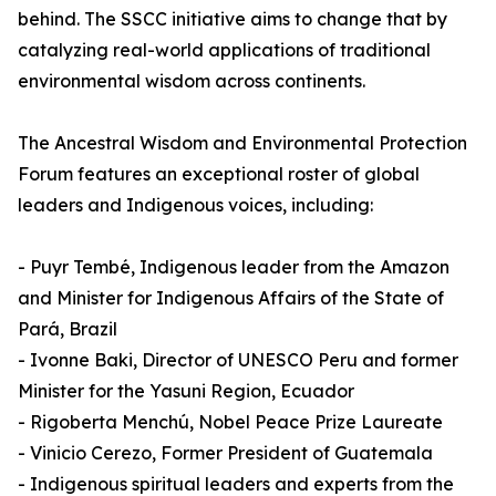
behind. The SSCC initiative aims to change that by
catalyzing real-world applications of traditional
environmental wisdom across continents.
The Ancestral Wisdom and Environmental Protection
Forum features an exceptional roster of global
leaders and Indigenous voices, including:
- Puyr Tembé, Indigenous leader from the Amazon
and Minister for Indigenous Affairs of the State of
Pará, Brazil
- Ivonne Baki, Director of UNESCO Peru and former
Minister for the Yasuni Region, Ecuador
- Rigoberta Menchú, Nobel Peace Prize Laureate
- Vinicio Cerezo, Former President of Guatemala
- Indigenous spiritual leaders and experts from the