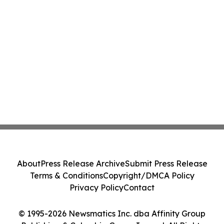
About
Press Release Archive
Submit Press Release
Terms & Conditions
Copyright/DMCA Policy
Privacy Policy
Contact
© 1995-2026 Newsmatics Inc. dba Affinity Group