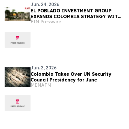
Jun. 24, 2026
EL POBLADO INVESTMENT GROUP
EXPANDS COLOMBIA STRATEGY WITH
EIN Presswire
BLAZE, FUND III, AND ABELARDO-ERA
MOMENTUM
Jun. 2, 2026
Colombia Takes Over UN Security
Council Presidency for June
MENAFN