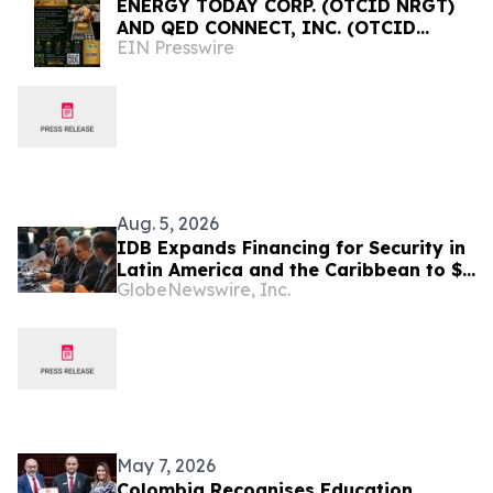
ENERGY TODAY CORP. (OTCID NRGT)
AND QED CONNECT, INC. (OTCID
EIN Presswire
QEDN) ANNOUNCE COLOMBIA
INVESTMENT AND RESIDENCY
INITIATIVE
Aug. 5, 2026
IDB Expands Financing for Security in
Latin America and the Caribbean to $4
GlobeNewswire, Inc.
Billion
May 7, 2026
Colombia Recognises Education