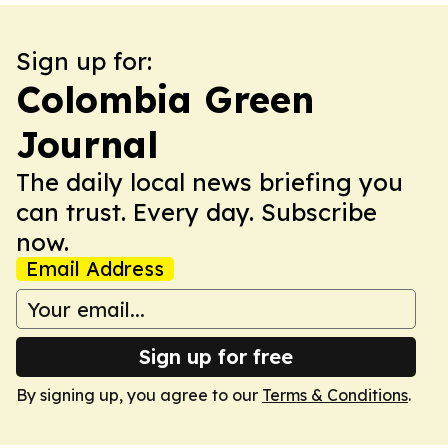
Sign up for:
Colombia Green
Journal
The daily local news briefing you
can trust. Every day. Subscribe
now.
Email Address
Sign up for free
By signing up, you agree to our
Terms & Conditions
.