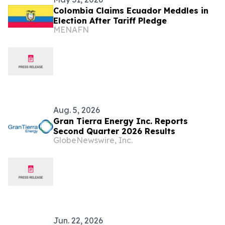
Colombia Claims Ecuador Meddles in
Election After Tariff Pledge
MENAFN
Aug. 5, 2026
Gran Tierra Energy Inc. Reports
Second Quarter 2026 Results
GlobeNewswire, Inc.
Jun. 22, 2026