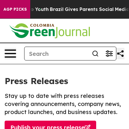
Harms to Youth
Brazil Gives Parents Social Media Contr
AGP PICKS
Press Releases
Stay up to date with press releases
covering announcements, company news,
product launches, and business updates.
Publish your press release