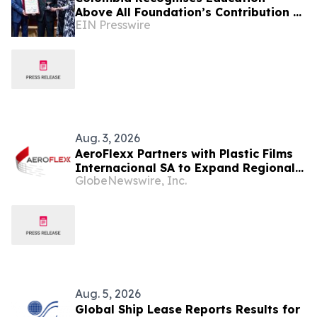
Above All Foundation’s Contribution to
EIN Presswire
Strengthening Protection of Education
Aug. 3, 2026
AeroFlexx Partners with Plastic Films
Internacional SA to Expand Regional
GlobeNewswire, Inc.
Access to Next Generation Liquid
Packaging in Central America
Aug. 5, 2026
Global Ship Lease Reports Results for