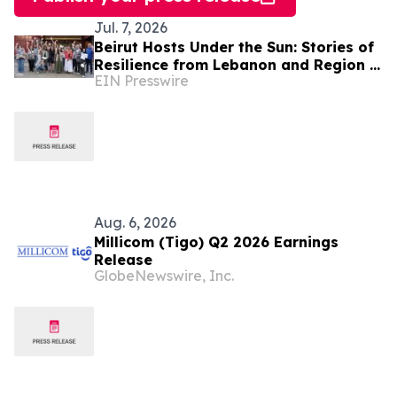
Jul. 7, 2026
Beirut Hosts Under the Sun: Stories of
Resilience from Lebanon and Region in
EIN Presswire
the Face of the Climate Crisis
Aug. 6, 2026
Millicom (Tigo) Q2 2026 Earnings
Release
GlobeNewswire, Inc.