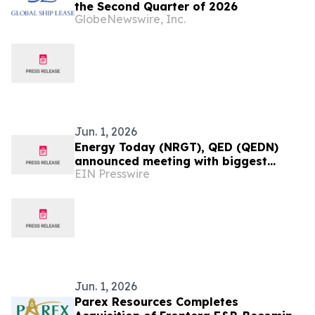
the Second Quarter of 2026
GlobeNewswire, Inc.
Jun. 1, 2026
Energy Today (NRGT), QED (QEDN)
announced meeting with biggest
EIN Presswire
Chinese Mining company and
presidential results Colombia
Jun. 1, 2026
Parex Resources Completes