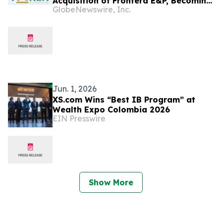
Acquisition of Frontera E&P, Becoming
GlobeNewswire, Inc.
Colombia’s Largest Independent Oil &
Gas Producer
Jun. 1, 2026
XS.com Wins “Best IB Program” at
Wealth Expo Colombia 2026
EIN Presswire
Show More