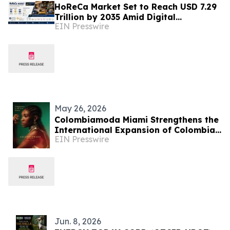
HoReCa Market Set to Reach USD 7.29
Trillion by 2035 Amid Digital
EIN Presswire
Transformation and Sustainability
Initiatives
May 26, 2026
Colombiamoda Miami Strengthens the
International Expansion of Colombian
EIN Presswire
Fashion in the U.S.
Jun. 8, 2026