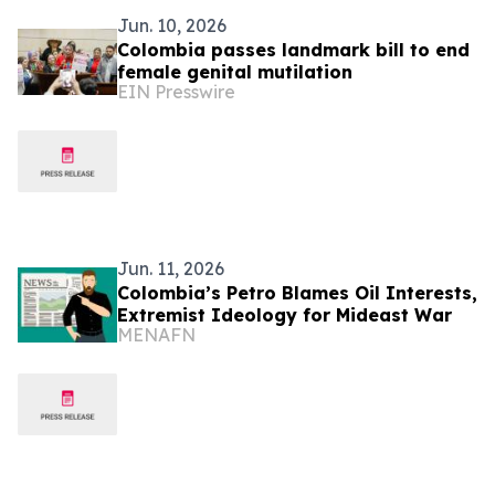
Jun. 10, 2026
Colombia passes landmark bill to end
female genital mutilation
EIN Presswire
Jun. 11, 2026
Colombia’s Petro Blames Oil Interests,
Extremist Ideology for Mideast War
MENAFN