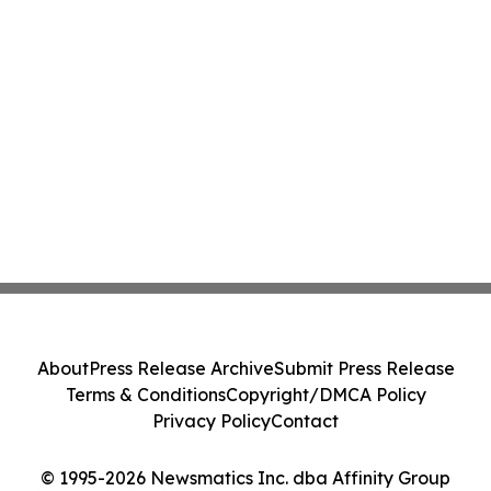
About
Press Release Archive
Submit Press Release
Terms & Conditions
Copyright/DMCA Policy
Privacy Policy
Contact
© 1995-2026 Newsmatics Inc. dba Affinity Group