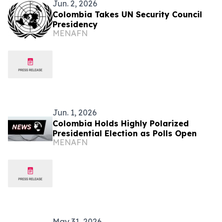
Jun. 2, 2026
Colombia Takes UN Security Council
Presidency
MENAFN
Jun. 1, 2026
Colombia Holds Highly Polarized
Presidential Election as Polls Open
MENAFN
May 31, 2026